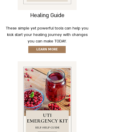
Healing Guide
These simple yet powerful tools can help you
kick start your healing journey with changes
you can make TODAY.
LEARN MORE