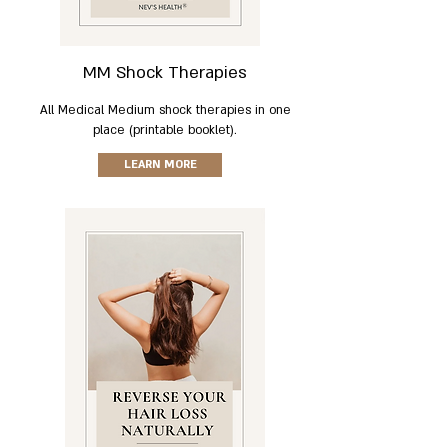
MM Shock Therapies
All Medical Medium shock therapies in one
place (printable booklet).
LEARN MORE