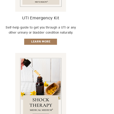
UTI Emergency Kit
Self-help guide to get you through a
UTI or any
other urinary or bladder condition naturally.
LEARN MORE