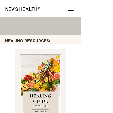
®
NEV'S HEALTH
HEALING RESOURCES: