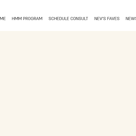
ME
HMM PROGRAM
SCHEDULE CONSULT
NEV'S FAVES
NEW