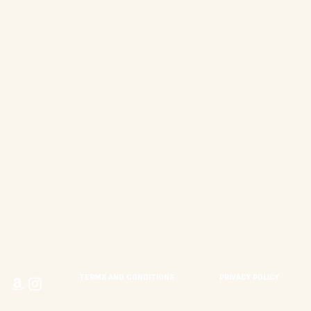
TERMS AND CONDITIONS
PRIVACY POLICY