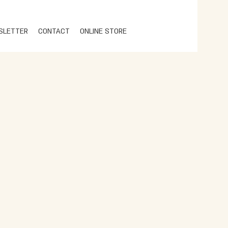
SLETTER
CONTACT
ONLINE STORE