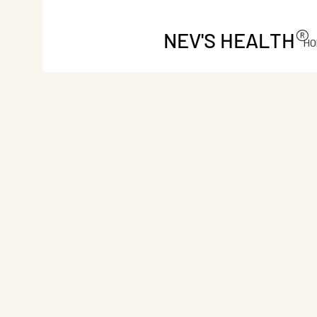
®
NEV'S HEALTH
HO