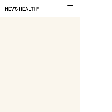
®
NEV'S HEALTH